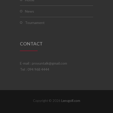
news
tournament
CONTACT
E-mail : proyuntalk@gmail.com
Tel : 094 968 4444
Copyright © 2026
Lensgolf.com