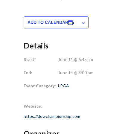
ADD TO CALENDAR
Details
Start:
June 11 @ 6:45 am
End:
June 14 @ 3:00 pm
Event Category:
LPGA
Website:
https://dowchampionship.com
Organizer