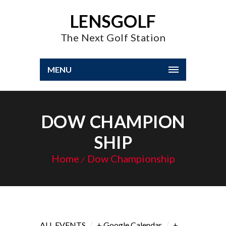
LENSGOLF
The Next Golf Station
MENU
DOW CHAMPION
SHIP
Home
Dow Championship
/
/
ALL EVENTS
+ Google Calendar
+