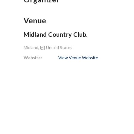
Venue
Midland Country Club.
Midland
,
MI
United States
Website:
View Venue Website