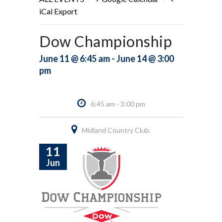
iCal Export
Dow Championship
June 11 @ 6:45 am - June 14 @ 3:00
pm
6:45 am - 3:00 pm
Midland Country Club.
11
Jun