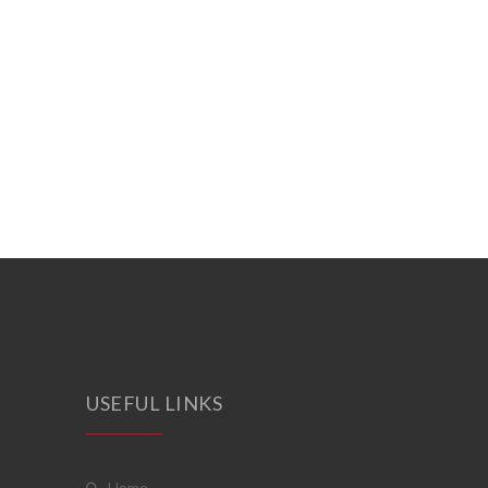
USEFUL LINKS
home