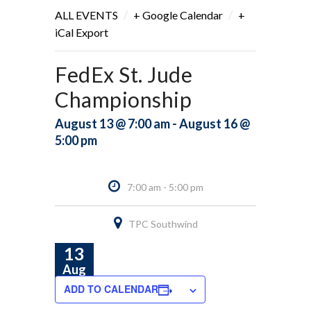
/
/
ALL EVENTS
+ Google Calendar
+
iCal Export
FedEx St. Jude
Championship
August 13 @ 7:00 am - August 16 @
5:00 pm
7:00 am - 5:00 pm
TPC Southwind
13
Aug
ADD TO CALENDAR