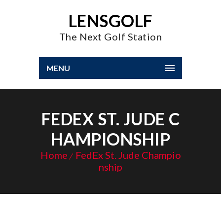
LENSGOLF
The Next Golf Station
MENU
FEDEX ST. JUDE C
HAMPIONSHIP
Home
FedEx St. Jude Champio
nship