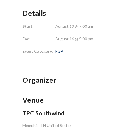
Details
Start:
August 13 @ 7:00 am
End:
August 16 @ 5:00 pm
Event Category:
PGA
Organizer
Venue
TPC Southwind
Memphis
,
TN
United States