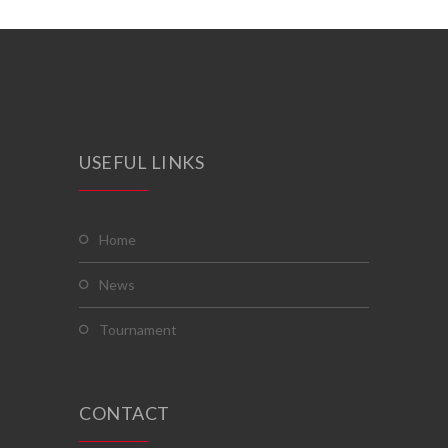
USEFUL LINKS
home
news
tournament
CONTACT