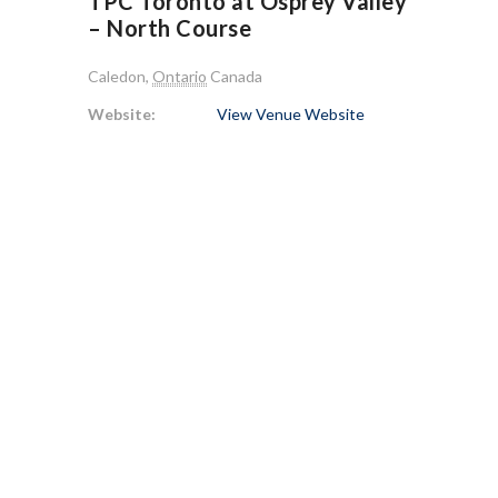
TPC Toronto at Osprey Valley
– North Course
Caledon
,
Ontario
Canada
Website:
View Venue Website