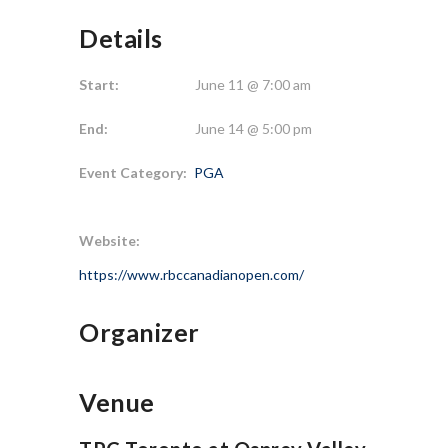
Details
Start:
June 11 @ 7:00 am
End:
June 14 @ 5:00 pm
Event Category:
PGA
Website:
https://www.rbccanadianopen.com/
Organizer
Venue