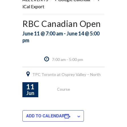
iCal Export
RBC Canadian Open
June 11 @ 7:00 am - June 14 @ 5:00
pm
7:00 am - 5:00 pm
TPC Toronto at Osprey Valley – North
11
Course
Jun
ADD TO CALENDAR