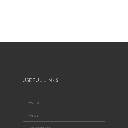
USEFUL LINKS
home
news
tournament