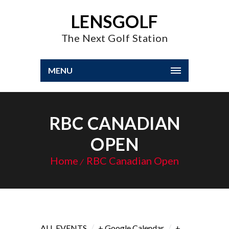
LENSGOLF
The Next Golf Station
MENU
RBC CANADIAN
OPEN
Home
RBC Canadian Open
/
/
ALL EVENTS
+ Google Calendar
+