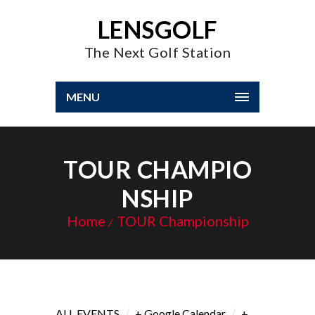
LENSGOLF
The Next Golf Station
MENU
TOUR CHAMPIO
NSHIP
Home
TOUR Championship
/
/
ALL EVENTS
+ Google Calendar
+