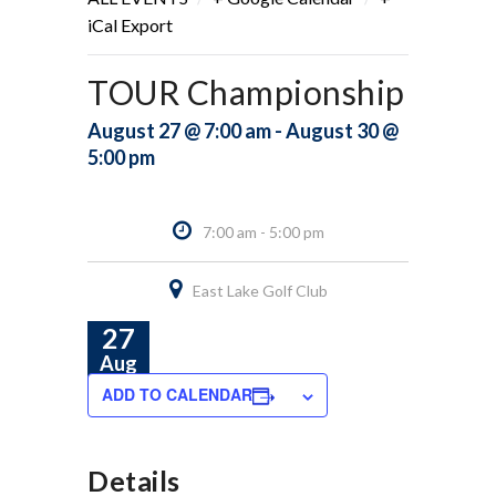
iCal Export
TOUR Championship
August 27 @ 7:00 am - August 30 @
5:00 pm
7:00 am - 5:00 pm
East Lake Golf Club
27
Aug
ADD TO CALENDAR
Details