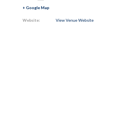
+ Google Map
Website:
View Venue Website