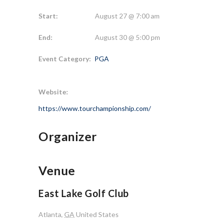
Start:
August 27 @ 7:00 am
End:
August 30 @ 5:00 pm
Event Category:
PGA
Website:
https://www.tourchampionship.com/
Organizer
Venue
East Lake Golf Club
Atlanta
,
GA
United States