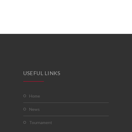
USEFUL LINKS
home
news
tournament