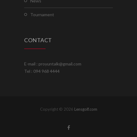
news
tournament
CONTACT
E-mail : proyuntalk@gmail.com
Tel : 094 968 4444
Copyright © 2026
Lensgolf.com