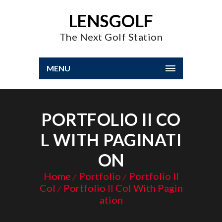
LENSGOLF
The Next Golf Station
MENU
PORTFOLIO II CO
L WITH PAGINATI
ON
Home
Portfolio
Portfolio II
Col
Portfolio II Col With Pagin
ation