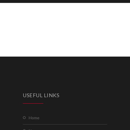
USEFUL LINKS
home