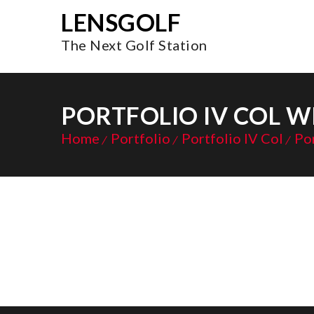
LENSGOLF
The Next Golf Station
PORTFOLIO IV COL W
Home
Portfolio
Portfolio IV Col
Por