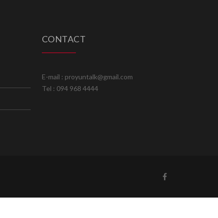
CONTACT
E-mail : proyuntalk@gmail.com
Tel : 094 968 4444