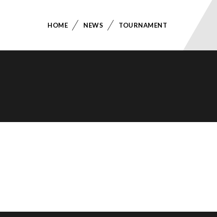
HOME
NEWS
TOURNAMENT