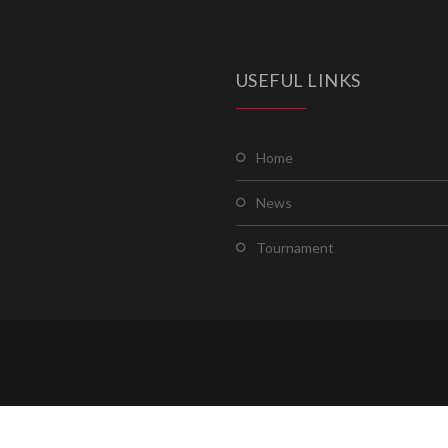
USEFUL LINKS
home
news
tournament