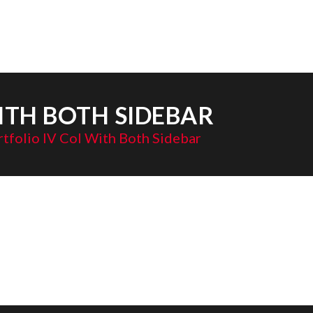
ITH BOTH SIDEBAR
tfolio IV Col With Both Sidebar