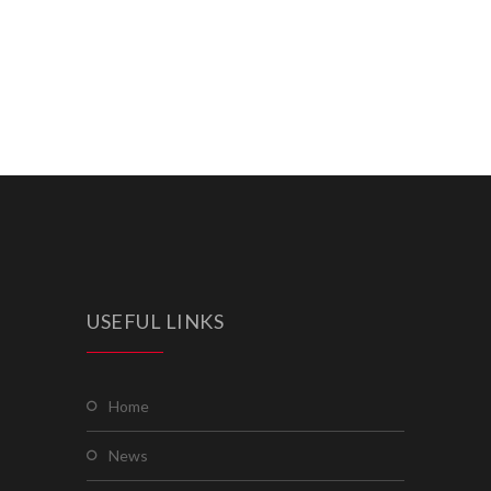
USEFUL LINKS
home
news