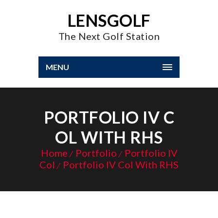
LENSGOLF
The Next Golf Station
MENU
PORTFOLIO IV C
OL WITH RHS
Home
Portfolio
Portfolio IV
Col
Portfolio IV Col With RHS