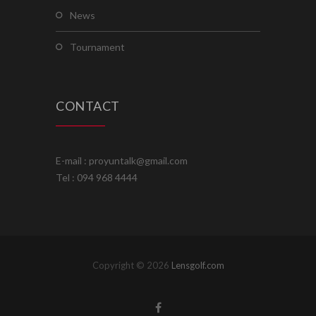
news
tournament
CONTACT
E-mail : proyuntalk@gmail.com
Tel : 094 968 4444
Copyright © 2026
Lensgolf.com