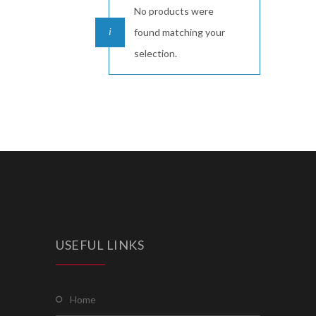
No products were
found matching your
selection.
USEFUL LINKS
home