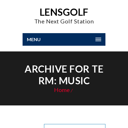
LENSGOLF
The Next Golf Station
MENU
ARCHIVE FOR TE
RM: MUSIC
Home