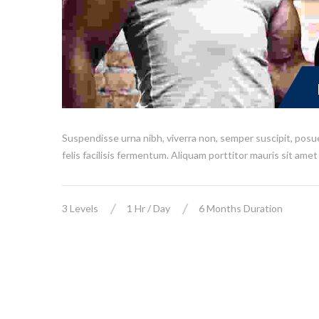
Suspendisse urna nibh, viverra non, semper suscipit, posu
felis facilisis fermentum. Aliquam porttitor mauris sit amet 
3 Levels
1 Hr / Day
6 Months Duration