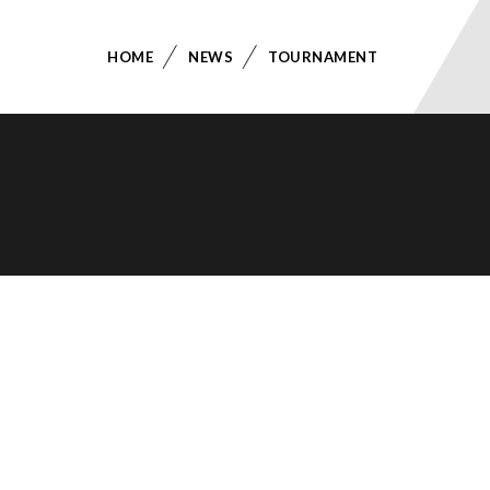
HOME
NEWS
TOURNAMENT