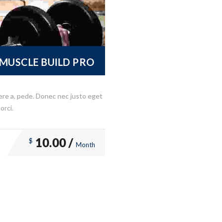
MUSCLE BUILD PRO
ere a, pede. Donec nec justo eget
orci.
10.00 /
$
Month