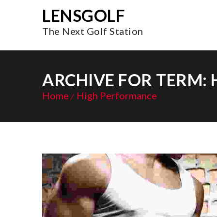
LENSGOLF
The Next Golf Station
ARCHIVE FOR TERM:
Home
High Performance