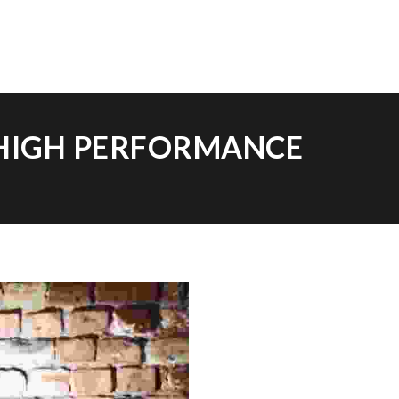
 HIGH PERFORMANCE