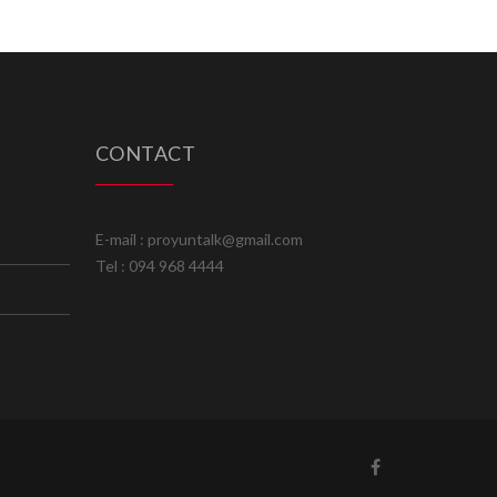
CONTACT
E-mail : proyuntalk@gmail.com
Tel : 094 968 4444