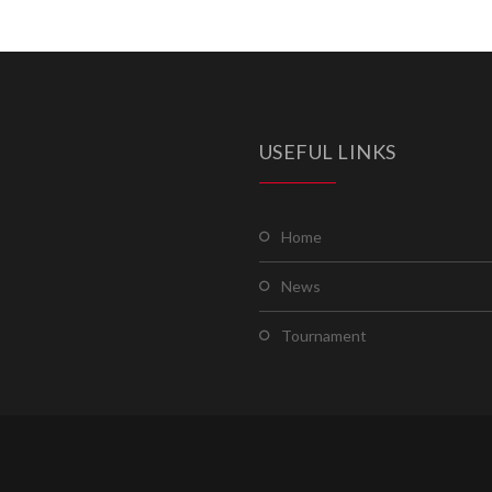
USEFUL LINKS
home
news
tournament