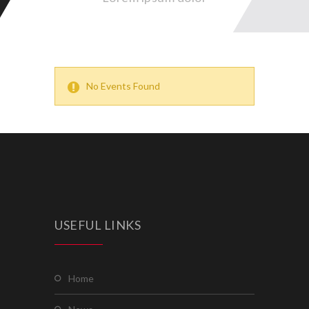
No Events Found
USEFUL LINKS
home