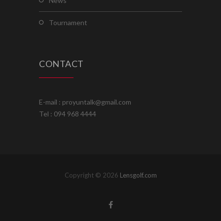
news
tournament
CONTACT
E-mail : proyuntalk@gmail.com
Tel : 094 968 4444
Copyright © 2026
Lensgolf.com