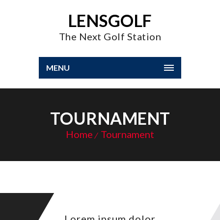
LENSGOLF
The Next Golf Station
MENU
TOURNAMENT
Home
Tournament
Lorem ipsum dolor