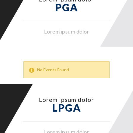
PGA
Lorem ipsum dolor
No Events Found
Lorem ipsum dolor
LPGA
Lorem ipsum dolor